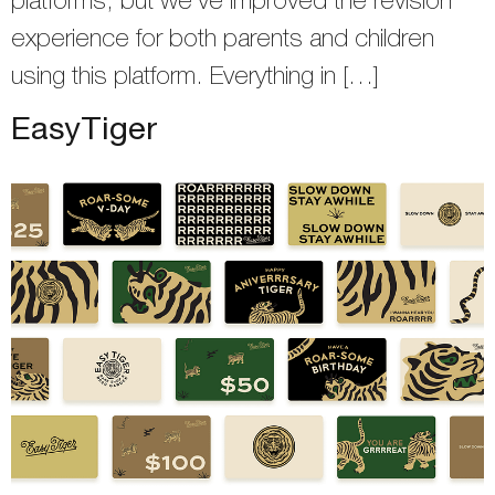
platforms, but we’ve improved the revision
experience for both parents and children
using this platform. Everything in […]
EasyTiger