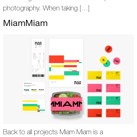
photography. When taking […]
MiamMiam
Back to all projects Miam Miam is a