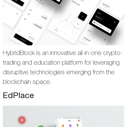
HybridBlock is an innovative all-in-one crypto-
trading and education platform for leveraging
disruptive technologies emerging from the
blockchain space.
EdPlace