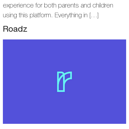
experience for both parents and children
using this platform. Everything in […]
Roadz