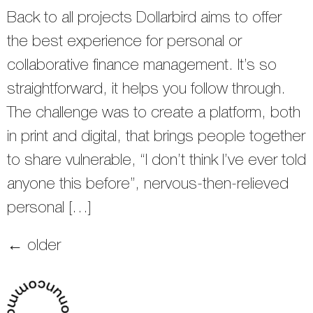
Back to all projects Dollarbird aims to offer
the best experience for personal or
collaborative finance management. It’s so
straightforward, it helps you follow through.
The challenge was to create a platform, both
in print and digital, that brings people together
to share vulnerable, “I don’t think I’ve ever told
anyone this before”, nervous-then-relieved
personal […]
←
older