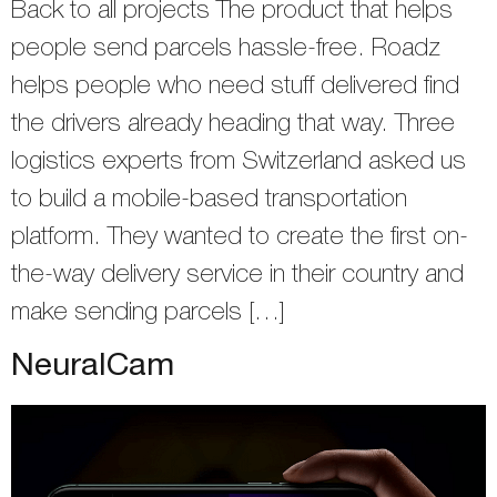
Back to all projects The product that helps
people send parcels hassle-free. Roadz
helps people who need stuff delivered find
the drivers already heading that way. Three
logistics experts from Switzerland asked us
to build a mobile-based transportation
platform. They wanted to create the first on-
the-way delivery service in their country and
make sending parcels […]
NeuralCam