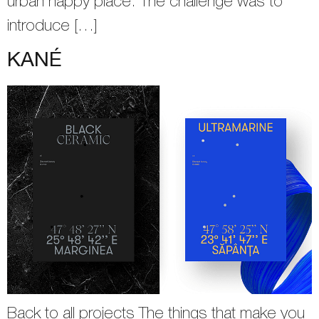
urban happy place. The challenge was to
introduce […]
KANÉ
Back to all projects The things that make you