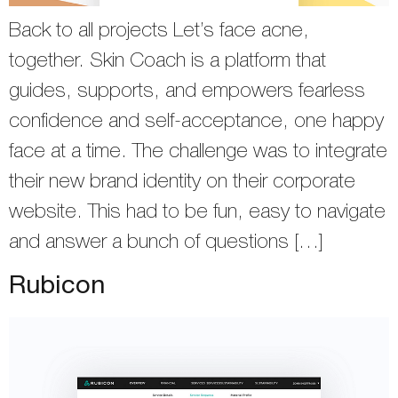
Back to all projects Let’s face acne,
together. Skin Coach is a platform that
guides, supports, and empowers fearless
confidence and self-acceptance, one happy
face at a time. The challenge was to integrate
their new brand identity on their corporate
website. This had to be fun, easy to navigate
and answer a bunch of questions […]
Rubicon