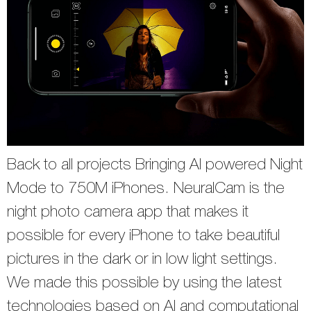
Back to all projects Bringing AI powered Night
Mode to 750M iPhones. NeuralCam is the
night photo camera app that makes it
possible for every iPhone to take beautiful
pictures in the dark or in low light settings.
We made this possible by using the latest
technologies based on AI and computational