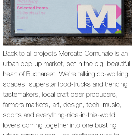
Back to all projects Mercato Comunale is an
urban pop-up market, set in the big, beautiful
heart of Bucharest. We’re talking co-working
spaces, superstar food-trucks and trending
tastemakers, local craft beer producers,
farmers markets, art, design, tech, music,
sports and everything-nice-in-this-world
lovers coming together into one bustling