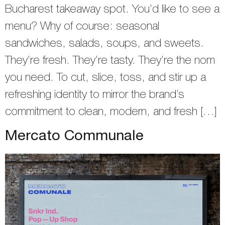
Bucharest takeaway spot. You’d like to see a
menu? Why of course: seasonal
sandwiches, salads, soups, and sweets.
They’re fresh. They’re tasty. They’re the nom
you need. To cut, slice, toss, and stir up a
refreshing identity to mirror the brand’s
commitment to clean, modern, and fresh […]
Mercato Communale