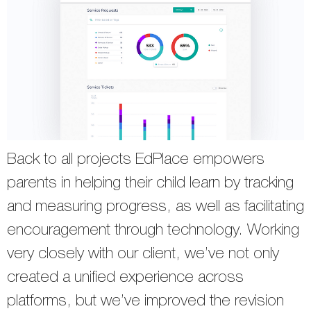
Back to all projects EdPlace empowers
parents in helping their child learn by tracking
and measuring progress, as well as facilitating
encouragement through technology. Working
very closely with our client, we’ve not only
created a unified experience across
platforms, but we’ve improved the revision