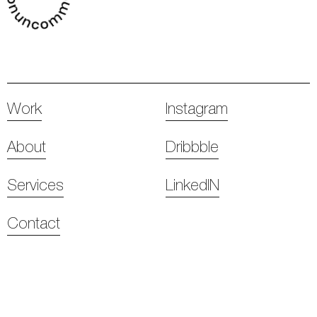
Work
Instagram
About
Dribbble
Services
LinkedIN
Contact