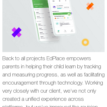
Back to all projects EdPlace empowers
parents in helping their child learn by tracking
and measuring progress, as well as facilitating
encouragement through technology. Working
very closely with our client, we’ve not only
created a unified experience across