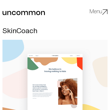
Menu
SkinCoach