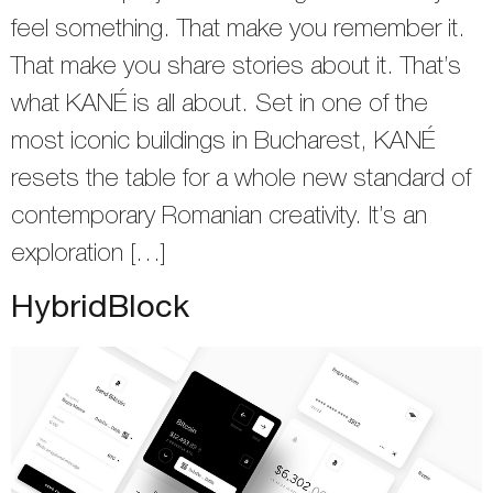
feel something. That make you remember it.
That make you share stories about it. That’s
what KANÉ is all about. Set in one of the
most iconic buildings in Bucharest, KANÉ
resets the table for a whole new standard of
contemporary Romanian creativity. It’s an
exploration […]
HybridBlock