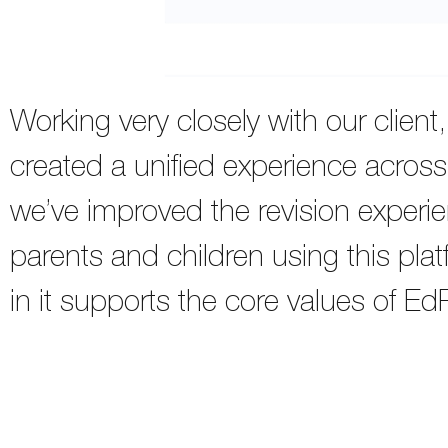
Working very closely with our client
created a unified experience across
we’ve improved the revision experie
parents and children using this pla
in it supports the core values of Ed