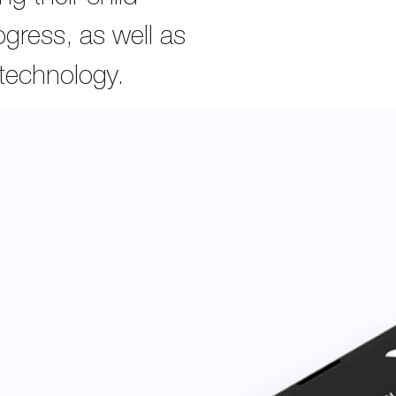
gress, as well as
 technology.