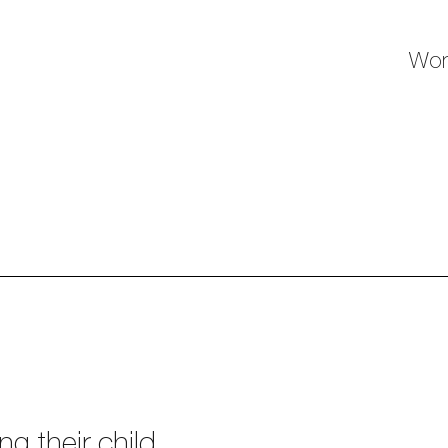
Wor
g their child