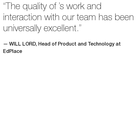
“The quality of ’s work and
interaction with our team has been
universally excellent.”
— WILL LORD, Head of Product and Technology at
EdPlace