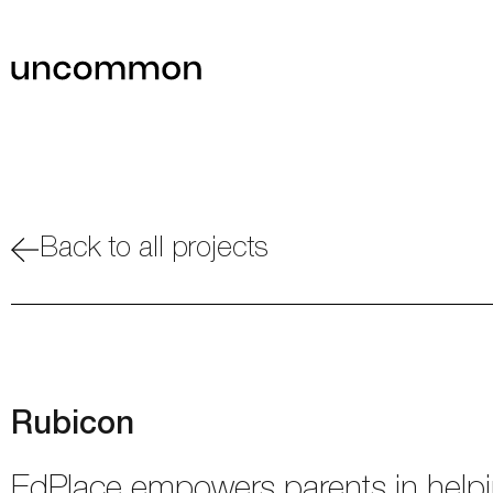
Back to all projects
Rubicon
EdPlace empowers parents in helpin