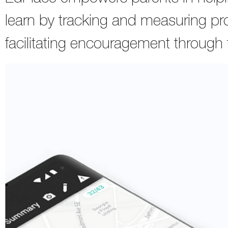
learn by tracking and measuring pro
facilitating encouragement through