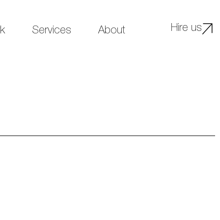
Hire us
k
Services
About