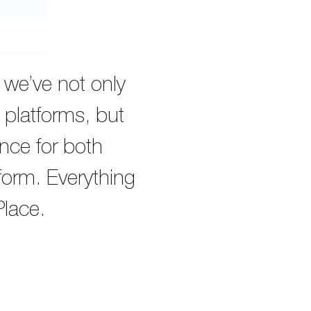
, we’ve not only
 platforms, but
nce for both
tform. Everything
Place.