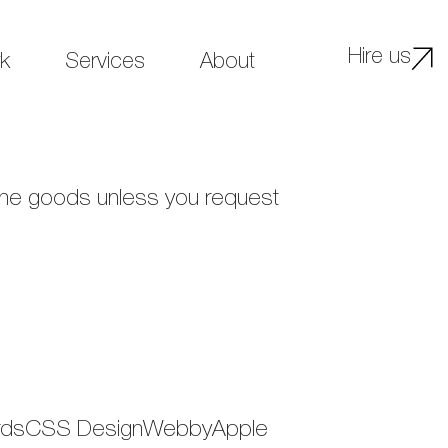
Hire us
k
Services
About
 the goods unless you request
wwardsCSS DesignWebbyApple