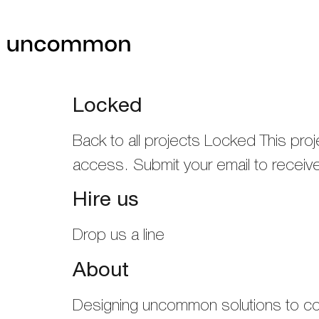
Locked
Back to all projects Locked This pr
access. Submit your email to recei
Hire us
Drop us a line
About
Designing uncommon solutions to 