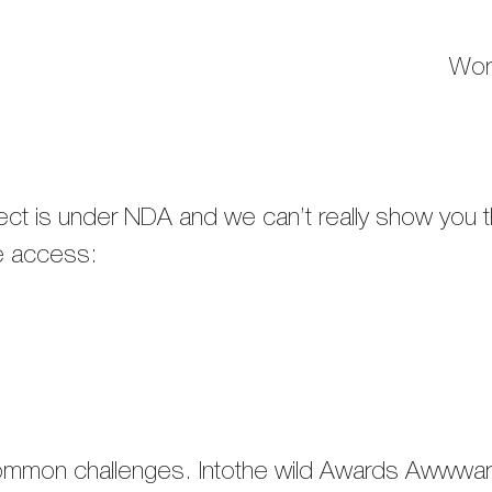
Wor
oject is under NDA and we can’t really show you
ve access:
common challenges.​ Intothe wild Awards Aw