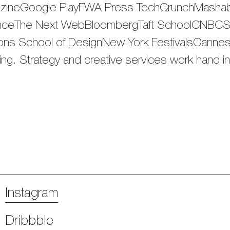
azineGoogle PlayFWA Press TechCrunchMasha
ceThe Next WebBloombergTaft SchoolCNBCSpo
s School of DesignNew York FestivalsCannes L
nking. Strategy and creative services work hand i
Instagram
Dribbble