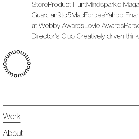
StoreProduct HuntMindsparkle Mag
Guardian9to5MacForbesYahoo Finan
at Webby AwardsLovie AwardsParson
Director’s Club Creatively driven thi
Work
About