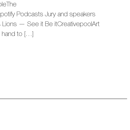
bleThe
tify Podcasts Jury and speakers
ions — See it Be itCreativepoolArt
n hand to […]